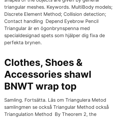
triangular meshes. Keywords. MultiBody models;
Discrete Element Method; Collision detection;
Contact handling Depend Eyebrow Pencil
Triangular är en ögonbrynspenna med
specialdesignad spets som hjälper dig fixa de
perfekta brynen.
Clothes, Shoes &
Accessories shawl
BNWT wrap top
Samling. Fortsätta. Läs om Triangulera Metod
samlingmen se också Triangular Method också
Triangulation Method By Theorem 2, the