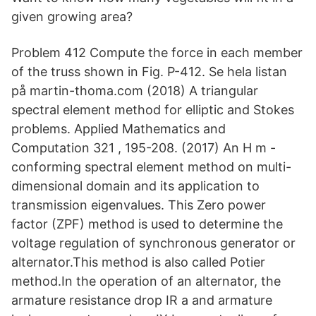
given growing area?
Problem 412 Compute the force in each member
of the truss shown in Fig. P-412. Se hela listan
på martin-thoma.com (2018) A triangular
spectral element method for elliptic and Stokes
problems. Applied Mathematics and
Computation 321 , 195-208. (2017) An H m -
conforming spectral element method on multi-
dimensional domain and its application to
transmission eigenvalues. This Zero power
factor (ZPF) method is used to determine the
voltage regulation of synchronous generator or
alternator.This method is also called Potier
method.In the operation of an alternator, the
armature resistance drop IR a and armature