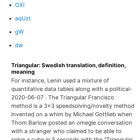
OXI
aqUzt
gW
dw
Triangular: Swedish translation, definition,
meaning
For instance, Lenin used a mixture of
quantitative data tables along with a political-
2020-06-07 · The Triangular Francisco
method is a 3x3 speedsolving/novelty method
invented on a whim by Michael Gottlieb when
Thom Barlow posted an omegle conversation
with a stranger who claimed to be able to
solve a cube in 5 seconds with the "Triangular