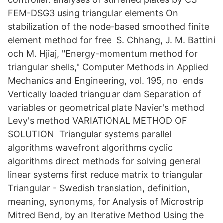
FEM-DSG3 using triangular elements On
stabilization of the node-based smoothed finite
element method for free S. Chhang, J. M. Battini
och M. Hjiaj, "Energy-momentum method for
triangular shells," Computer Methods in Applied
Mechanics and Engineering, vol. 195, no ends
Vertically loaded triangular dam Separation of
variables or geometrical plate Navier's method
Levy's method VARIATIONAL METHOD OF
SOLUTION Triangular systems parallel
algorithms wavefront algorithms cyclic
algorithms direct methods for solving general
linear systems first reduce matrix to triangular​
Triangular - Swedish translation, definition,
meaning, synonyms, for Analysis of Microstrip
Mitred Bend, by an Iterative Method Using the