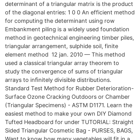
determinant of a triangular matrix is the product
of the diagonal entries: 1 0 0 An efficient method
for computing the determinant using row
Embankment piling is a widely used foundation
method in geotechnical engineering timber piles,
triangular arrangement, sulphide soil, finite
element method 12 jan. 2010 — This method
used a classical triangular array theorem to
study the convergence of sums of triangular
arrays to inﬁnitely divisible distributions.
Standard Test Method for Rubber Deterioration-
Surface Ozone Cracking Outdoors or Chamber
(Triangular Specimens) - ASTM D1171. Learn the
easiest method to make your own DIY Diamond
Tufted Headboard for under TUTORIAL: Straight
Sided Triangular Cosmetic Bag - PURSES, BAGS,
Want to know how many vegetables will fit in a