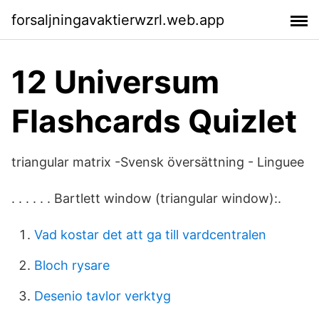
forsaljningavaktierwzrl.web.app
12 Universum
Flashcards Quizlet
triangular matrix -Svensk översättning - Linguee
. . . . . . Bartlett window (triangular window):.
Vad kostar det att ga till vardcentralen
Bloch rysare
Desenio tavlor verktyg