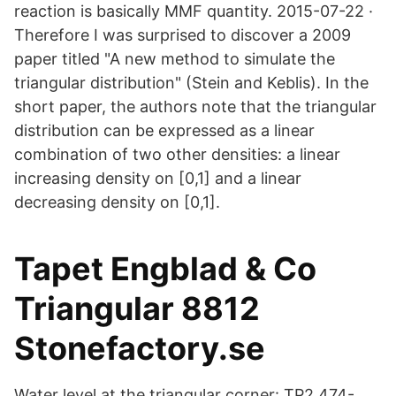
reaction is basically MMF quantity. 2015-07-22 ·
Therefore I was surprised to discover a 2009
paper titled "A new method to simulate the
triangular distribution" (Stein and Keblis). In the
short paper, the authors note that the triangular
distribution can be expressed as a linear
combination of two other densities: a linear
increasing density on [0,1] and a linear
decreasing density on [0,1].
Tapet Engblad & Co
Triangular 8812
Stonefactory.se
Water level at the triangular corner: TP2,474-