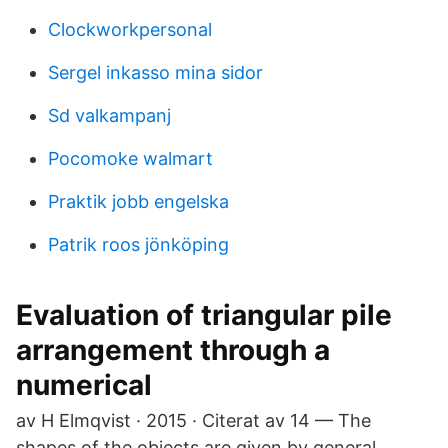
Clockworkpersonal
Sergel inkasso mina sidor
Sd valkampanj
Pocomoke walmart
Praktik jobb engelska
Patrik roos jönköping
Evaluation of triangular pile
arrangement through a
numerical
av H Elmqvist · 2015 · Citerat av 14 — The
shapes of the objects are given by general