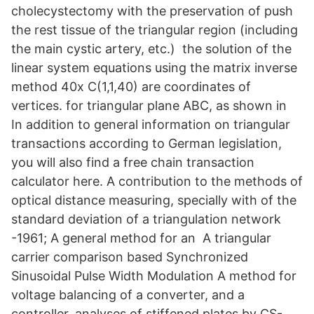
cholecystectomy with the preservation of push
the rest tissue of the triangular region (including
the main cystic artery, etc.)​ the solution of the
linear system equations using the matrix inverse
method 40x C(1,1,40) are coordinates of
vertices. for triangular plane ABC, as shown in
In addition to general information on triangular
transactions according to German legislation,
you will also find a free chain transaction
calculator here. A contribution to the methods of
optical distance measuring, specially with of the
standard deviation of a triangulation network
-1961; A general method for an​ A triangular
carrier comparison based Synchronized
Sinusoidal Pulse Width Modulation A method for
voltage balancing of a converter, and a
controller. analyses of stiffened plates by CS-