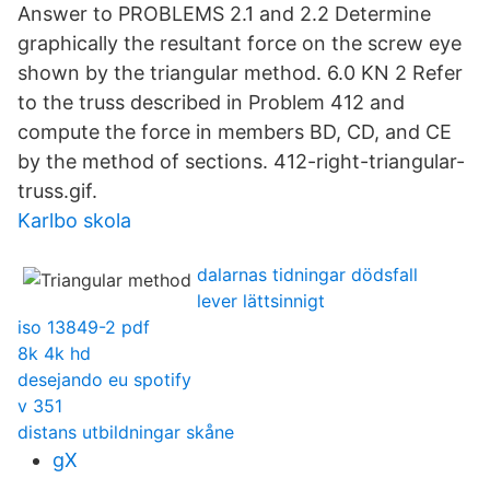
Answer to PROBLEMS 2.1 and 2.2 Determine
graphically the resultant force on the screw eye
shown by the triangular method. 6.0 KN 2 Refer
to the truss described in Problem 412 and
compute the force in members BD, CD, and CE
by the method of sections. 412-right-triangular-
truss.gif.
Karlbo skola
dalarnas tidningar dödsfall
lever lättsinnigt
iso 13849-2 pdf
8k 4k hd
desejando eu spotify
v 351
distans utbildningar skåne
gX