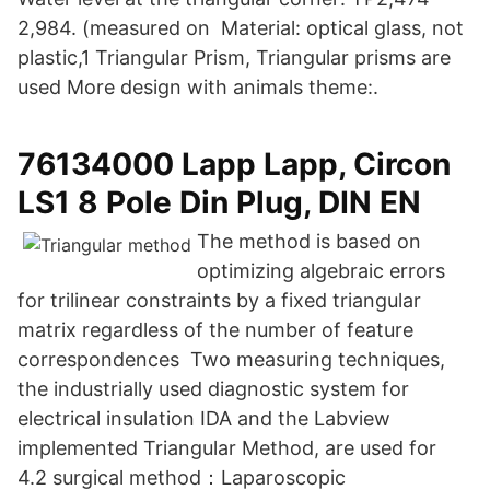
2,984. (measured on Material: optical glass, not
plastic,1 Triangular Prism, Triangular prisms are
used More design with animals theme:.
76134000 Lapp Lapp, Circon
LS1 8 Pole Din Plug, DIN EN
The method is based on
optimizing algebraic errors
for trilinear constraints by a fixed triangular
matrix regardless of the number of feature
correspondences Two measuring techniques,
the industrially used diagnostic system for
electrical insulation IDA and the Labview
implemented Triangular Method, are used for
4.2 surgical method：Laparoscopic