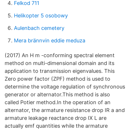
Felkod 711
Helikopter 5 osobowy
Aulenbach cemetery
Mera brännvin eddie meduza
(2017) An H m -conforming spectral element
method on multi-dimensional domain and its
application to transmission eigenvalues. This
Zero power factor (ZPF) method is used to
determine the voltage regulation of synchronous
generator or alternator.This method is also
called Potier method.In the operation of an
alternator, the armature resistance drop IR a and
armature leakage reactance drop IX L are
actually emf quantities while the armature