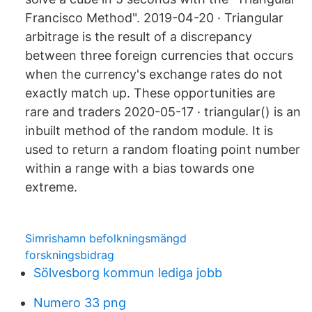
Francisco Method". 2019-04-20 · Triangular
arbitrage is the result of a discrepancy
between three foreign currencies that occurs
when the currency's exchange rates do not
exactly match up. These opportunities are
rare and traders 2020-05-17 · triangular() is an
inbuilt method of the random module. It is
used to return a random floating point number
within a range with a bias towards one
extreme.
Simrishamn befolkningsmängd
forskningsbidrag
Sölvesborg kommun lediga jobb
Numero 33 png